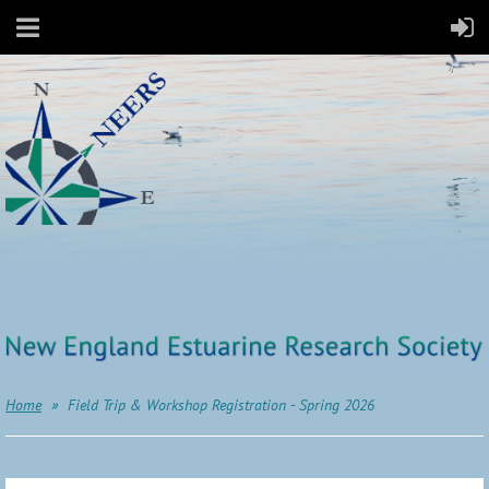
Home
Field Trip & Workshop Registration - Spring 2026