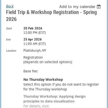
Back
Add to my calendar
Field Trip & Workshop Registration - Spring
2026
20 Feb 2026
Start
12:00 PM (EST)
25 Apr 2026
End
11:00 AM (EST)
Plattsburgh, NY
Location
Registration
(depends on selected options)
Base fee:
No Thursday Workshop
Select this option if you do not want to register
for the Thursday workshop
Thursday Workshop: Applying design
principles to data visualization
For details, visit: