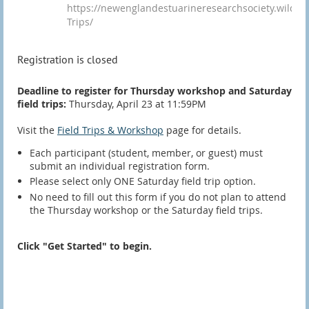
https://newenglandestuarineresearchsociety.wildapri
Trips/
Registration is closed
Deadline to register for Thursday workshop and Saturday
field trips:
Thursday, April 23 at 11:59PM
Visit the
Field Trips & Workshop
page for details.
Each participant (student, member, or guest) must
submit an individual registration form.
Please select only ONE Saturday field trip option.
No need to fill out this form if you do not plan to attend
the Thursday workshop or the Saturday field trips.
Click "Get Started" to begin.